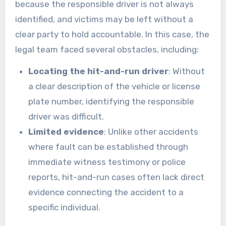
because the responsible driver is not always
identified, and victims may be left without a
clear party to hold accountable. In this case, the
legal team faced several obstacles, including:
Locating the hit-and-run driver
: Without
a clear description of the vehicle or license
plate number, identifying the responsible
driver was difficult.
Limited evidence
: Unlike other accidents
where fault can be established through
immediate witness testimony or police
reports, hit-and-run cases often lack direct
evidence connecting the accident to a
specific individual.