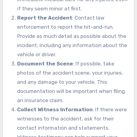
if they seem minor at first.
Report the Accident
: Contact law
enforcement to report the hit-and-run.
Provide as much detail as possible about the
incident, including any information about the
vehicle or driver.
Document the Scene
: If possible, take
photos of the accident scene, your injuries,
and any damage to your vehicle. This
documentation will be important when filing
an insurance claim.
Collect Witness Information
: If there were
witnesses to the accident, ask for their
contact information and statements.