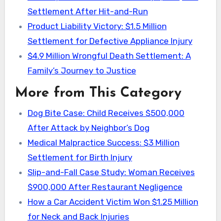
Settlement After Hit-and-Run
Product Liability Victory: $1.5 Million
Settlement for Defective Appliance Injury
$4.9 Million Wrongful Death Settlement: A
Family’s Journey to Justice
More from This Category
Dog Bite Case: Child Receives $500,000
After Attack by Neighbor’s Dog
Medical Malpractice Success: $3 Million
Settlement for Birth Injury
Slip-and-Fall Case Study: Woman Receives
$900,000 After Restaurant Negligence
How a Car Accident Victim Won $1.25 Million
for Neck and Back Injuries