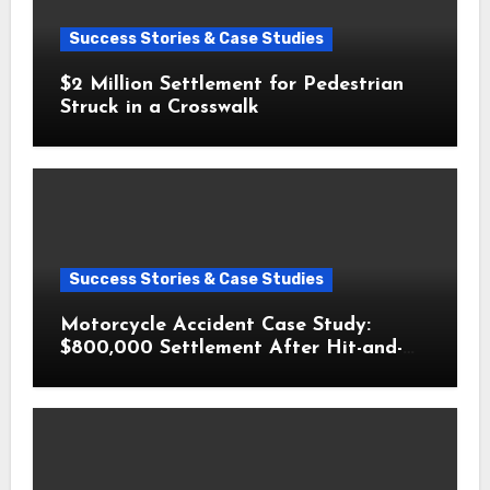
Success Stories & Case Studies
$2 Million Settlement for Pedestrian
Struck in a Crosswalk
Success Stories & Case Studies
Motorcycle Accident Case Study:
$800,000 Settlement After Hit-and-
Run