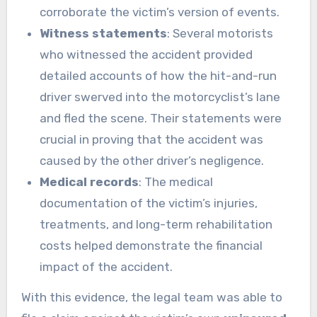
corroborate the victim’s version of events.
Witness statements
: Several motorists
who witnessed the accident provided
detailed accounts of how the hit-and-run
driver swerved into the motorcyclist’s lane
and fled the scene. Their statements were
crucial in proving that the accident was
caused by the other driver’s negligence.
Medical records
: The medical
documentation of the victim’s injuries,
treatments, and long-term rehabilitation
costs helped demonstrate the financial
impact of the accident.
With this evidence, the legal team was able to