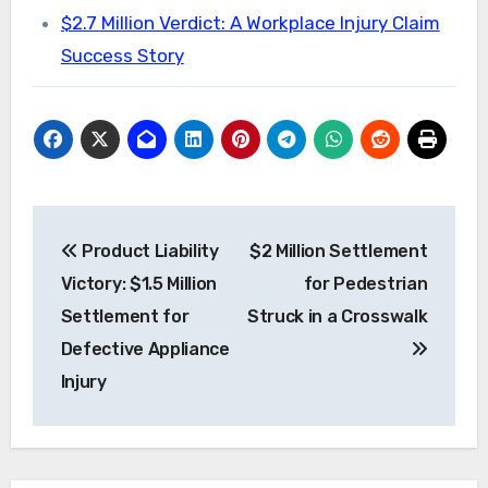
$2.7 Million Verdict: A Workplace Injury Claim
Success Story
Post
Product Liability
$2 Million Settlement
navigation
Victory: $1.5 Million
for Pedestrian
Settlement for
Struck in a Crosswalk
Defective Appliance
Injury