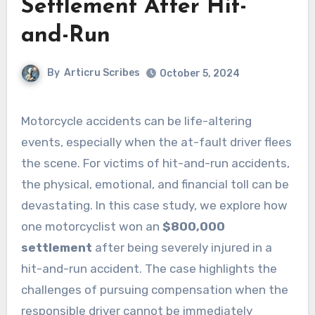
Settlement After Hit-
and-Run
By
Articru Scribes
October 5, 2024
Motorcycle accidents can be life-altering
events, especially when the at-fault driver flees
the scene. For victims of hit-and-run accidents,
the physical, emotional, and financial toll can be
devastating. In this case study, we explore how
one motorcyclist won an
$800,000
settlement
after being severely injured in a
hit-and-run accident. The case highlights the
challenges of pursuing compensation when the
responsible driver cannot be immediately