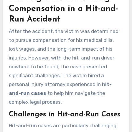
Compensation in a Hit-and-
Run Accident
After the accident, the victim was determined
to pursue compensation for his medical bills,
lost wages, and the long-term impact of his
injuries. However, with the hit-and-run driver
nowhere to be found, the case presented
significant challenges. The victim hired a
personal injury attorney experienced in
hit-
and-run cases
to help him navigate the
complex legal process.
Challenges in Hit-and-Run Cases
Hit-and-run cases are particularly challenging