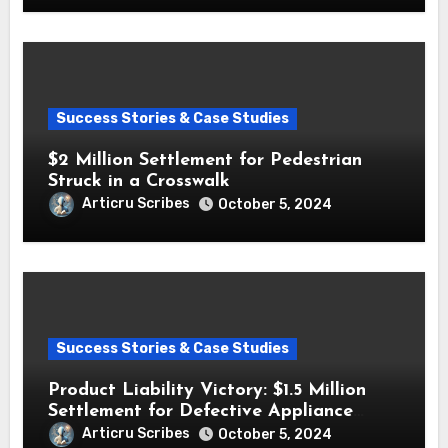
Success Stories & Case Studies
$2 Million Settlement for Pedestrian
Struck in a Crosswalk
Articru Scribes
October 5, 2024
Success Stories & Case Studies
Product Liability Victory: $1.5 Million
Settlement for Defective Appliance
Injury
Articru Scribes
October 5, 2024