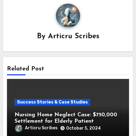
By
Articru Scribes
Related Post
Success Stories & Case Studies
Nursing Home Neglect Case: $750,000
Settlement for Elderly Patient
Articru Scribes
October 5, 2024