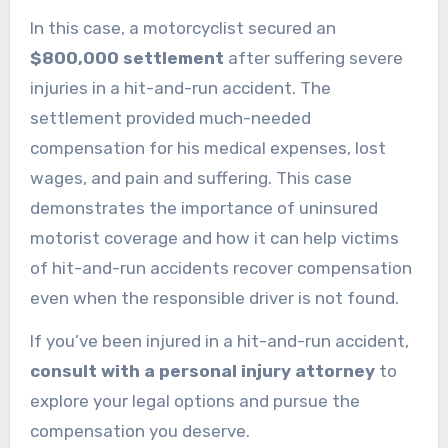
In this case, a motorcyclist secured an
$800,000 settlement
after suffering severe
injuries in a hit-and-run accident. The
settlement provided much-needed
compensation for his medical expenses, lost
wages, and pain and suffering. This case
demonstrates the importance of uninsured
motorist coverage and how it can help victims
of hit-and-run accidents recover compensation
even when the responsible driver is not found.
If you’ve been injured in a hit-and-run accident,
consult with a personal injury attorney
to
explore your legal options and pursue the
compensation you deserve.