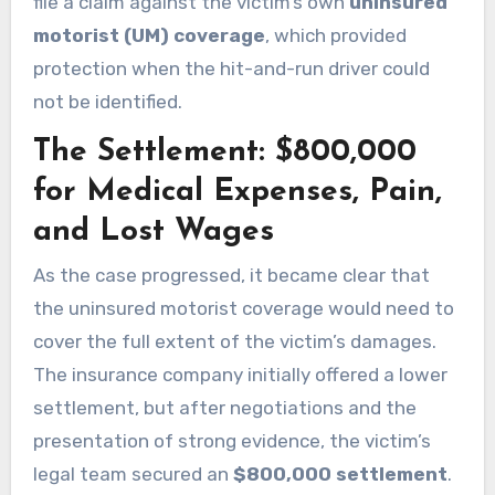
file a claim against the victim’s own
uninsured
motorist (UM) coverage
, which provided
protection when the hit-and-run driver could
not be identified.
The Settlement: $800,000
for Medical Expenses, Pain,
and Lost Wages
As the case progressed, it became clear that
the uninsured motorist coverage would need to
cover the full extent of the victim’s damages.
The insurance company initially offered a lower
settlement, but after negotiations and the
presentation of strong evidence, the victim’s
legal team secured an
$800,000 settlement
.