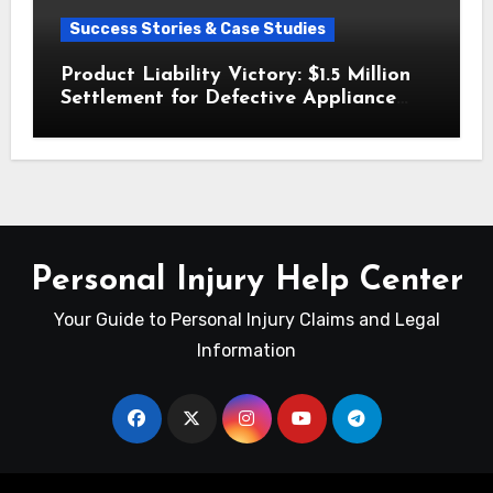
Success Stories & Case Studies
Product Liability Victory: $1.5 Million
Settlement for Defective Appliance
Injury
Personal Injury Help Center
Your Guide to Personal Injury Claims and Legal
Information