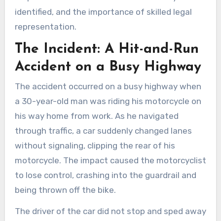
identified, and the importance of skilled legal
representation.
The Incident: A Hit-and-Run
Accident on a Busy Highway
The accident occurred on a busy highway when
a 30-year-old man was riding his motorcycle on
his way home from work. As he navigated
through traffic, a car suddenly changed lanes
without signaling, clipping the rear of his
motorcycle. The impact caused the motorcyclist
to lose control, crashing into the guardrail and
being thrown off the bike.
The driver of the car did not stop and sped away