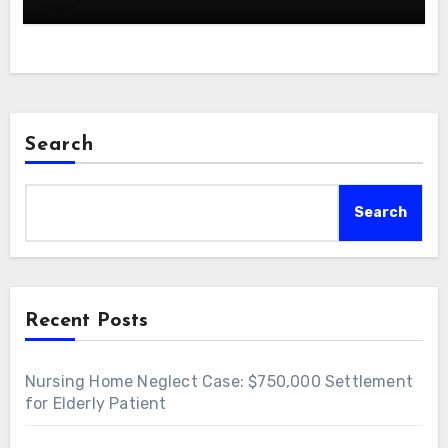
Search
Search
Recent Posts
Nursing Home Neglect Case: $750,000 Settlement
for Elderly Patient