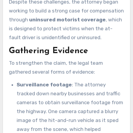
Despite these challenges, the attorney began
working to build a strong case for compensation
through
uninsured motorist coverage
, which
is designed to protect victims when the at-
fault driver is unidentified or uninsured.
Gathering Evidence
To strengthen the claim, the legal team
gathered several forms of evidence:
Surveillance footage
: The attorney
tracked down nearby businesses and traffic
cameras to obtain surveillance footage from
the highway. One camera captured a blurry
image of the hit-and-run vehicle as it sped
away from the scene, which helped