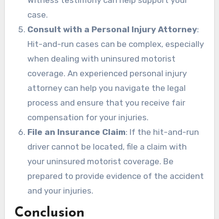
Witness testimony can help support your
case.
Consult with a Personal Injury Attorney
:
Hit-and-run cases can be complex, especially
when dealing with uninsured motorist
coverage. An experienced personal injury
attorney can help you navigate the legal
process and ensure that you receive fair
compensation for your injuries.
File an Insurance Claim
: If the hit-and-run
driver cannot be located, file a claim with
your uninsured motorist coverage. Be
prepared to provide evidence of the accident
and your injuries.
Conclusion