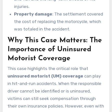
injuries.
Property damage
: The settlement covered
the cost of replacing the motorcycle, which
was totaled in the accident.
Why This Case Matters: The
Importance of Uninsured
Motorist Coverage
This case highlights the critical role that
uninsured motorist (UM) coverage
can play
in hit-and-run accidents. When the responsible
driver cannot be identified or is uninsured,
victims can still seek compensation through
their own insurance policies. However, even with