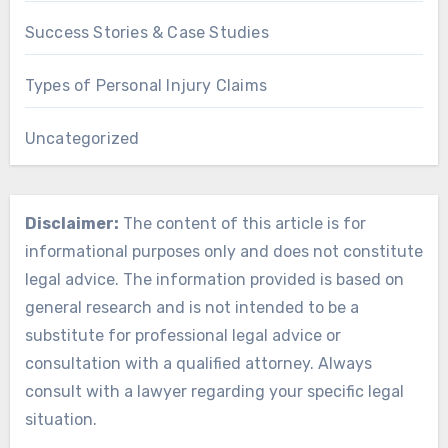
Success Stories & Case Studies
Types of Personal Injury Claims
Uncategorized
Disclaimer:
The content of this article is for
informational purposes only and does not constitute
legal advice. The information provided is based on
general research and is not intended to be a
substitute for professional legal advice or
consultation with a qualified attorney. Always
consult with a lawyer regarding your specific legal
situation.