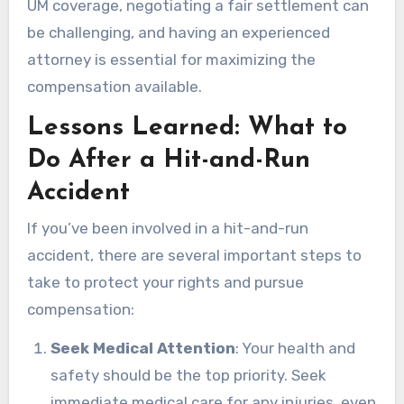
UM coverage, negotiating a fair settlement can
be challenging, and having an experienced
attorney is essential for maximizing the
compensation available.
Lessons Learned: What to
Do After a Hit-and-Run
Accident
If you’ve been involved in a hit-and-run
accident, there are several important steps to
take to protect your rights and pursue
compensation:
Seek Medical Attention
: Your health and
safety should be the top priority. Seek
immediate medical care for any injuries, even