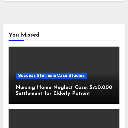
You Missed
Success Stories & Case Studies
Nursing Home Neglect Case: $750,000
Settlement for Elderly Patient