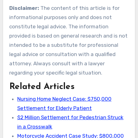
Disclaimer:
The content of this article is for
informational purposes only and does not
constitute legal advice. The information
provided is based on general research and is not
intended to be a substitute for professional
legal advice or consultation with a qualified
attorney. Always consult with a lawyer
regarding your specific legal situation.
Related Articles
Nursing Home Neglect Case: $750,000
Settlement for Elderly Patient
$2 Million Settlement for Pedestrian Struck
in a Crosswalk
Motorcycle Accident Case Study: $800,000