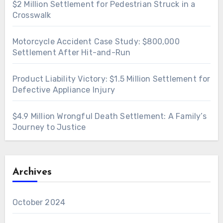
$2 Million Settlement for Pedestrian Struck in a
Crosswalk
Motorcycle Accident Case Study: $800,000
Settlement After Hit-and-Run
Product Liability Victory: $1.5 Million Settlement for
Defective Appliance Injury
$4.9 Million Wrongful Death Settlement: A Family’s
Journey to Justice
Archives
October 2024