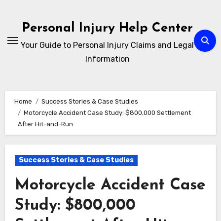
Skip
to
Personal Injury Help Center
content
Your Guide to Personal Injury Claims and Legal
Information
Home
Success Stories & Case Studies
Motorcycle Accident Case Study: $800,000 Settlement
After Hit-and-Run
Success Stories & Case Studies
Motorcycle Accident Case
Study: $800,000