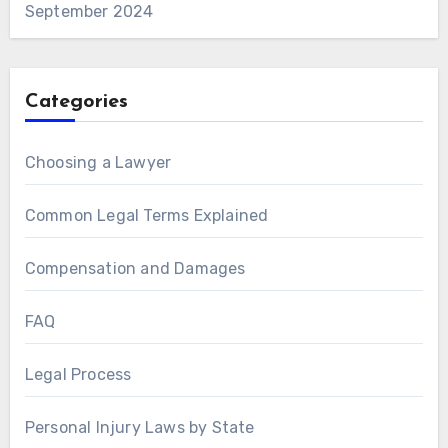
September 2024
Categories
Choosing a Lawyer
Common Legal Terms Explained
Compensation and Damages
FAQ
Legal Process
Personal Injury Laws by State