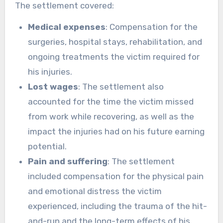
The settlement covered:
Medical expenses
: Compensation for the
surgeries, hospital stays, rehabilitation, and
ongoing treatments the victim required for
his injuries.
Lost wages
: The settlement also
accounted for the time the victim missed
from work while recovering, as well as the
impact the injuries had on his future earning
potential.
Pain and suffering
: The settlement
included compensation for the physical pain
and emotional distress the victim
experienced, including the trauma of the hit-
and-run and the long-term effects of his