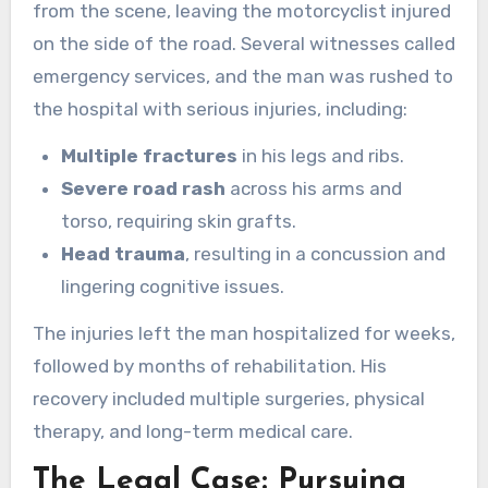
from the scene, leaving the motorcyclist injured
on the side of the road. Several witnesses called
emergency services, and the man was rushed to
the hospital with serious injuries, including:
Multiple fractures
in his legs and ribs.
Severe road rash
across his arms and
torso, requiring skin grafts.
Head trauma
, resulting in a concussion and
lingering cognitive issues.
The injuries left the man hospitalized for weeks,
followed by months of rehabilitation. His
recovery included multiple surgeries, physical
therapy, and long-term medical care.
The Legal Case: Pursuing