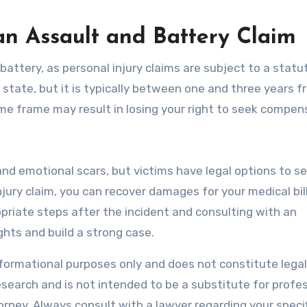
 an Assault and Battery Claim
 battery, as personal injury claims are subject to a statu
y state, but it is typically between one and three years 
 time frame may result in losing your right to seek compen
and emotional scars, but victims have legal options to s
njury claim, you can recover damages for your medical bill
riate steps after the incident and consulting with an
ghts and build a strong case.
informational purposes only and does not constitute legal
search and is not intended to be a substitute for profe
torney. Always consult with a lawyer regarding your specif