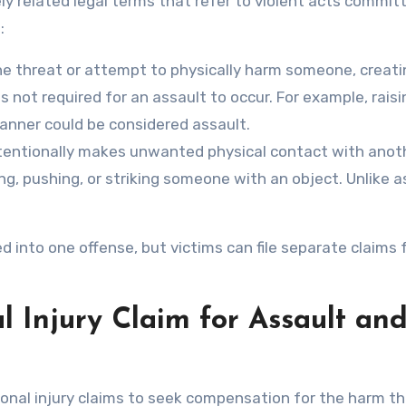
ly related legal terms that refer to violent acts commit
:
the threat or attempt to physically harm someone, creati
 not required for an assault to occur. For example, raisin
anner could be considered assault.
entionally makes unwanted physical contact with anot
ng, pushing, or striking someone with an object. Unlike a
 into one offense, but victims can file separate claims 
l Injury Claim for Assault an
rsonal injury claims to seek compensation for the harm t