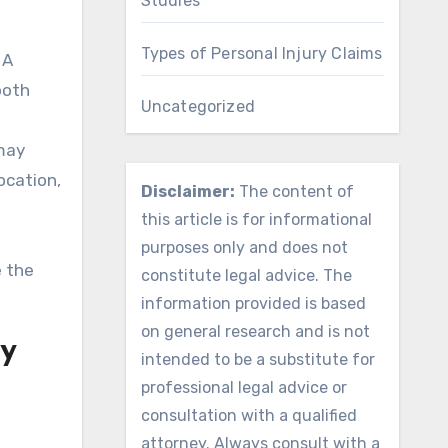
Studies
Types of Personal Injury Claims
 A
both
Uncategorized
 may
ocation,
Disclaimer:
The content of
this article is for informational
purposes only and does not
e the
constitute legal advice. The
information provided is based
on general research and is not
ry
intended to be a substitute for
professional legal advice or
consultation with a qualified
attorney. Always consult with a