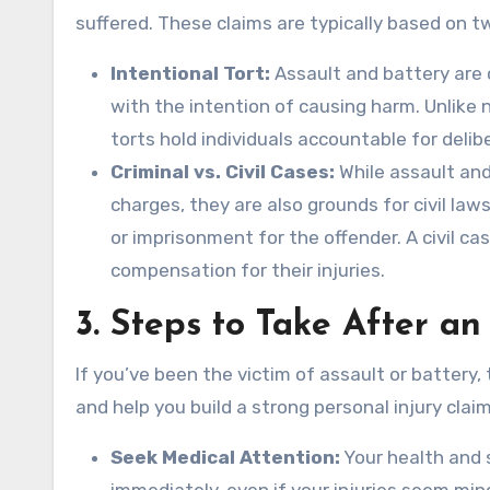
suffered. These claims are typically based on tw
Intentional Tort:
Assault and battery are 
with the intention of causing harm. Unlike 
torts hold individuals accountable for delib
Criminal vs. Civil Cases:
While assault and 
charges, they are also grounds for civil laws
or imprisonment for the offender. A civil cas
compensation for their injuries.
3.
Steps to Take After an
If you’ve been the victim of assault or battery,
and help you build a strong personal injury claim
Seek Medical Attention:
Your health and 