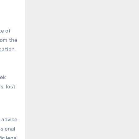
te of
from the
sation.
eek
s, lost
 advice.
ssional
ic legal