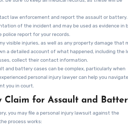
r. Be sure to keep all medical records, as these will be
act law enforcement and report the assault or battery.
ntation of the incident and may be used as evidence in 
e police report for your records.
y visible injuries, as well as any property damage that
own a detailed account of what happened, including the l
sses, collect their contact information.
t and battery cases can be complex, particularly when
n experienced personal injury lawyer can help you navigat
nt you in court.
y Claim for Assault and Batte
ry, you may file a personal injury lawsuit against the
the process works: