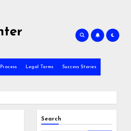
nter
Process
Legal Terms
Success Stories
Search