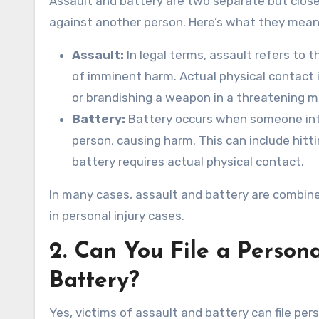
Assault and battery are two separate but close
against another person. Here’s what they mean
Assault:
In legal terms, assault refers to 
of imminent harm. Actual physical contact is
or brandishing a weapon in a threatening m
Battery:
Battery occurs when someone int
person, causing harm. This can include hitti
battery requires actual physical contact.
In many cases, assault and battery are combined
in personal injury cases.
2.
Can You File a Persona
Battery?
Yes, victims of assault and battery can file pe