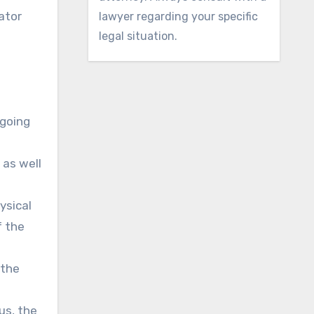
ator
lawyer regarding your specific
legal situation.
ngoing
 as well
ysical
f the
 the
us, the