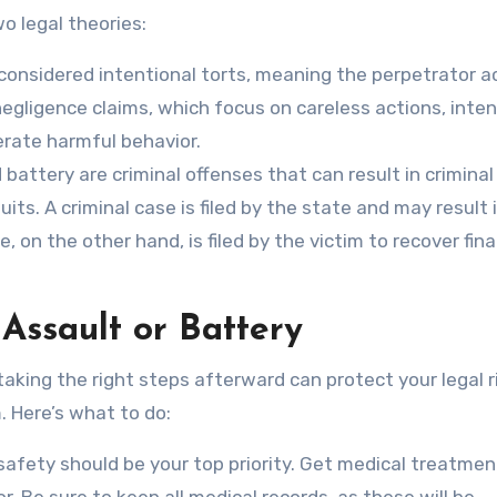
o legal theories:
considered intentional torts, meaning the perpetrator a
negligence claims, which focus on careless actions, inten
erate harmful behavior.
battery are criminal offenses that can result in criminal
uits. A criminal case is filed by the state and may result i
e, on the other hand, is filed by the victim to recover fina
 Assault or Battery
 taking the right steps afterward can protect your legal r
. Here’s what to do:
safety should be your top priority. Get medical treatmen