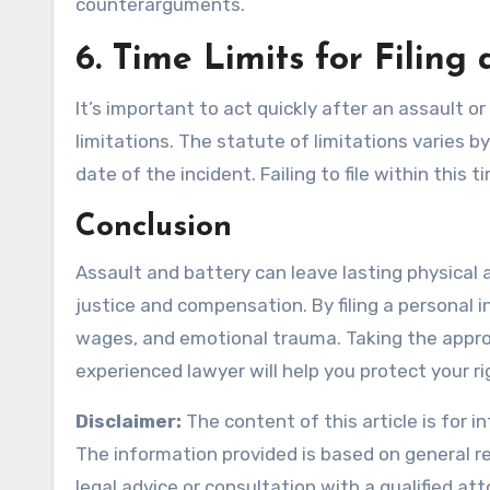
counterarguments.
6.
Time Limits for Filing
It’s important to act quickly after an assault or
limitations. The statute of limitations varies b
date of the incident. Failing to file within this
Conclusion
Assault and battery can leave lasting physical 
justice and compensation. By filing a personal i
wages, and emotional trauma. Taking the approp
experienced lawyer will help you protect your ri
Disclaimer:
The content of this article is for 
The information provided is based on general re
legal advice or consultation with a qualified at