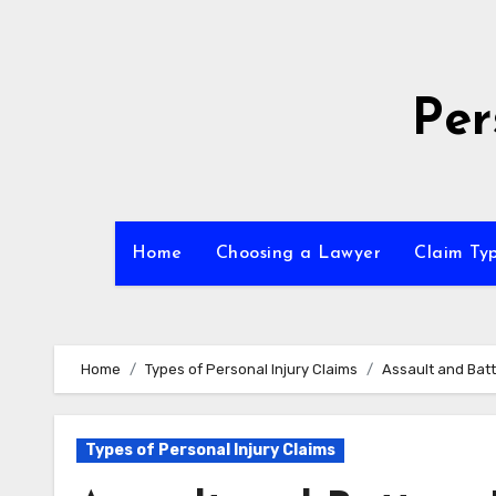
Skip
to
content
Per
Home
Choosing a Lawyer
Claim Ty
Home
Types of Personal Injury Claims
Assault and Batt
Types of Personal Injury Claims