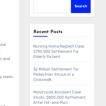
l
Search
Recent Posts
Nursing Home Neglect Case:
r
$750,000 Settlement for
Elderly Patient
in and
$2 Million Settlement for
Pedestrian Struck in a
y claim,
Crosswalk
Motorcycle Accident Case
Study: $800,000 Settlement
After Hit-and-Run