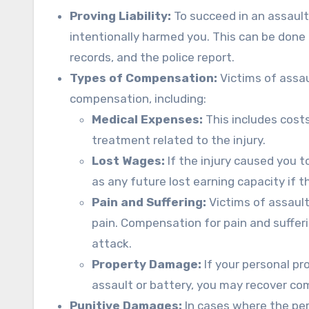
Proving Liability:
To succeed in an assault 
intentionally harmed you. This can be don
records, and the police report.
Types of Compensation:
Victims of assau
compensation, including:
Medical Expenses:
This includes cost
treatment related to the injury.
Lost Wages:
If the injury caused you 
as any future lost earning capacity if th
Pain and Suffering:
Victims of assaul
pain. Compensation for pain and suffer
attack.
Property Damage:
If your personal pr
assault or battery, you may recover co
Punitive Damages:
In cases where the perp