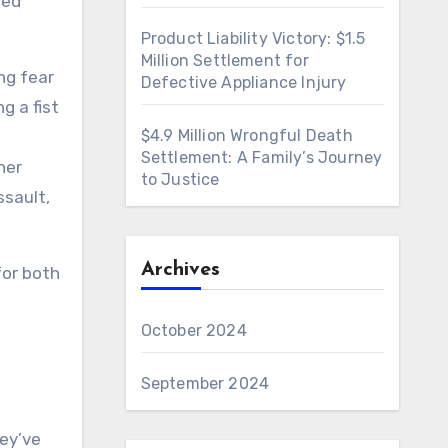
ted
Product Liability Victory: $1.5
Million Settlement for
ng fear
Defective Appliance Injury
g a fist
$4.9 Million Wrongful Death
Settlement: A Family’s Journey
her
to Justice
ssault,
Archives
for both
October 2024
d
September 2024
hey’ve