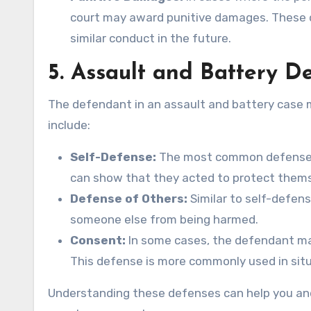
court may award punitive damages. These 
similar conduct in the future.
5.
Assault and Battery D
The defendant in an assault and battery case m
include:
Self-Defense:
The most common defense in
can show that they acted to protect themse
Defense of Others:
Similar to self-defen
someone else from being harmed.
Consent:
In some cases, the defendant may
This defense is more commonly used in situa
Understanding these defenses can help you and 