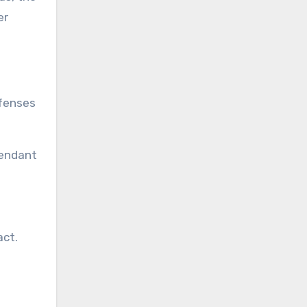
er
efenses
fendant
act.