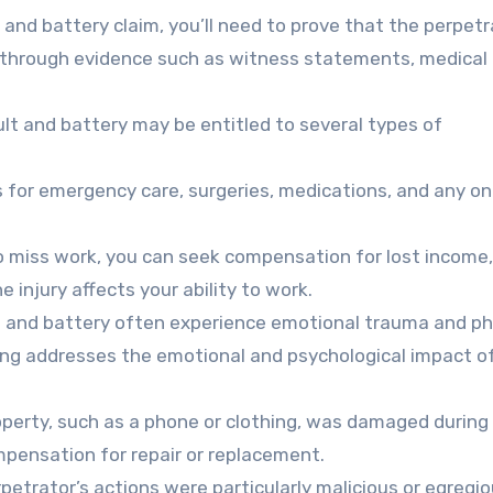
and battery claim, you’ll need to prove that the perpetr
e through evidence such as witness statements, medical
lt and battery may be entitled to several types of
s for emergency care, surgeries, medications, and any o
to miss work, you can seek compensation for lost income,
e injury affects your ability to work.
t and battery often experience emotional trauma and ph
ing addresses the emotional and psychological impact o
operty, such as a phone or clothing, was damaged during
mpensation for repair or replacement.
etrator’s actions were particularly malicious or egregio