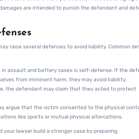
damages are intended to punish the defendant and det
efenses
ay raise several defenses to avoid liability. Common d
 assault and battery cases is self-defense. If the de
lves from imminent harm, they may avoid liability.
se, the defendant may claim that they acted to protect
 argue that the victim consented to the physical cont
tions like sports or mutual physical altercations.
your lawyer build a stronger case by preparing