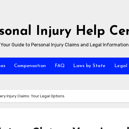
sonal Injury Help Ce
Your Guide to Personal Injury Claims and Legal Information
pes
Compensation
FAQ
Laws by State
Legal 
ery Injury Claims: Your Legal Options