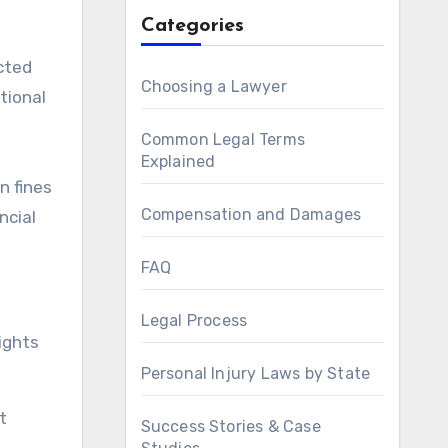
Categories
cted
Choosing a Lawyer
tional
Common Legal Terms
Explained
n fines
Compensation and Damages
ncial
FAQ
Legal Process
ights
Personal Injury Laws by State
t
Success Stories & Case