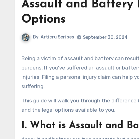
Assault and Battery 
Options
By
Articru Scribes
September 30, 2024
Being a victim of assault and battery can result in serious physical injuries, emotional trauma, and financial
burdens. If you’ve suffered an assault or batte
injuries. Filing a personal injury claim can help
suffering.
This guide will walk you through the difference 
and the legal options available to you.
1.
What is Assault and Ba