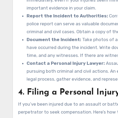
immediately, even if your injuries seem mino
important evidence in your claim.
Report the Incident to Authorities:
Cont
police report can serve as valuable docume
criminal and civil cases. Obtain a copy of th
Document the Incident:
Take photos of an
have occurred during the incident. Write d
time, and any witnesses. If there are witne
Contact a Personal Injury Lawyer:
Assaul
pursuing both criminal and civil actions. A
legal process, gather evidence, and represe
4.
Filing a Personal Injur
If you’ve been injured due to an assault or batte
perpetrator to seek compensation. Here’s how 