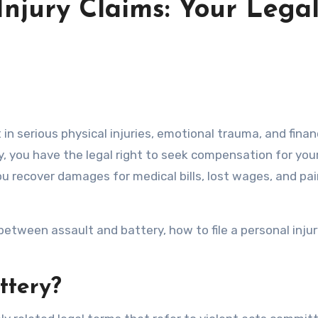
Injury Claims: Your Lega
ry, you have the legal right to seek compensation for you
 you recover damages for medical bills, lost wages, and pa
between assault and battery, how to file a personal injur
ttery?