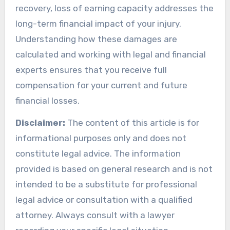
recovery, loss of earning capacity addresses the
long-term financial impact of your injury.
Understanding how these damages are
calculated and working with legal and financial
experts ensures that you receive full
compensation for your current and future
financial losses.
Disclaimer:
The content of this article is for
informational purposes only and does not
constitute legal advice. The information
provided is based on general research and is not
intended to be a substitute for professional
legal advice or consultation with a qualified
attorney. Always consult with a lawyer