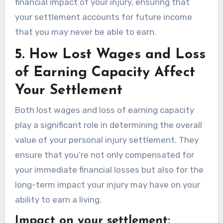
financial impact of your injury, ensuring that
your settlement accounts for future income
that you may never be able to earn.
5.
How Lost Wages and Loss
of Earning Capacity Affect
Your Settlement
Both lost wages and loss of earning capacity
play a significant role in determining the overall
value of your personal injury settlement. They
ensure that you’re not only compensated for
your immediate financial losses but also for the
long-term impact your injury may have on your
ability to earn a living.
Impact on your settlement: