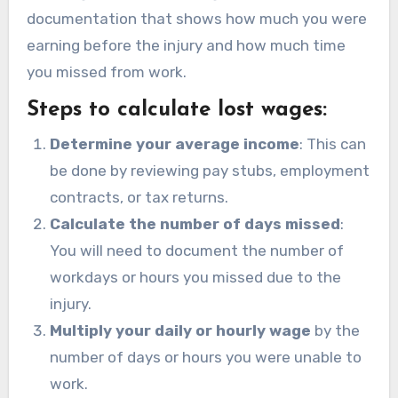
documentation that shows how much you were
earning before the injury and how much time
you missed from work.
Steps to calculate lost wages:
Determine your average income
: This can
be done by reviewing pay stubs, employment
contracts, or tax returns.
Calculate the number of days missed
:
You will need to document the number of
workdays or hours you missed due to the
injury.
Multiply your daily or hourly wage
by the
number of days or hours you were unable to
work.