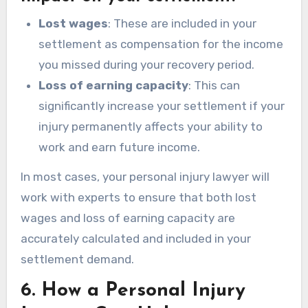
Lost wages
: These are included in your
settlement as compensation for the income
you missed during your recovery period.
Loss of earning capacity
: This can
significantly increase your settlement if your
injury permanently affects your ability to
work and earn future income.
In most cases, your personal injury lawyer will
work with experts to ensure that both lost
wages and loss of earning capacity are
accurately calculated and included in your
settlement demand.
6.
How a Personal Injury