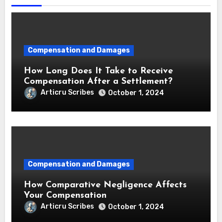
Compensation and Damages
How Long Does It Take to Receive
Compensation After a Settlement?
Articru Scribes
October 1, 2024
Compensation and Damages
How Comparative Negligence Affects
Your Compensation
Articru Scribes
October 1, 2024