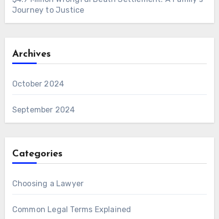
Journey to Justice
Archives
October 2024
September 2024
Categories
Choosing a Lawyer
Common Legal Terms Explained