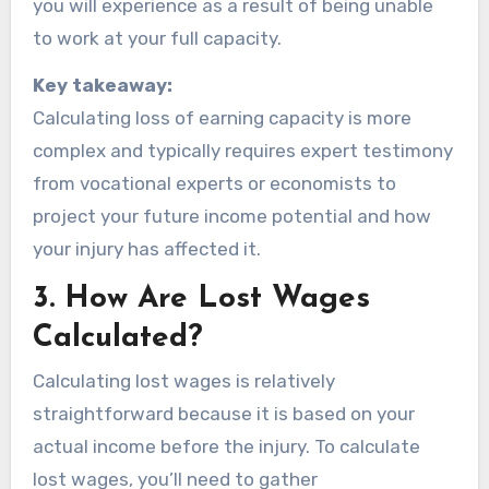
you will experience as a result of being unable
to work at your full capacity.
Key takeaway:
Calculating loss of earning capacity is more
complex and typically requires expert testimony
from vocational experts or economists to
project your future income potential and how
your injury has affected it.
3.
How Are Lost Wages
Calculated?
Calculating lost wages is relatively
straightforward because it is based on your
actual income before the injury. To calculate
lost wages, you’ll need to gather