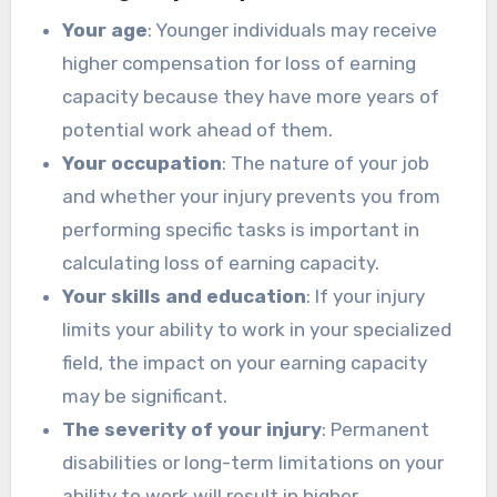
Your age
: Younger individuals may receive
higher compensation for loss of earning
capacity because they have more years of
potential work ahead of them.
Your occupation
: The nature of your job
and whether your injury prevents you from
performing specific tasks is important in
calculating loss of earning capacity.
Your skills and education
: If your injury
limits your ability to work in your specialized
field, the impact on your earning capacity
may be significant.
The severity of your injury
: Permanent
disabilities or long-term limitations on your
ability to work will result in higher