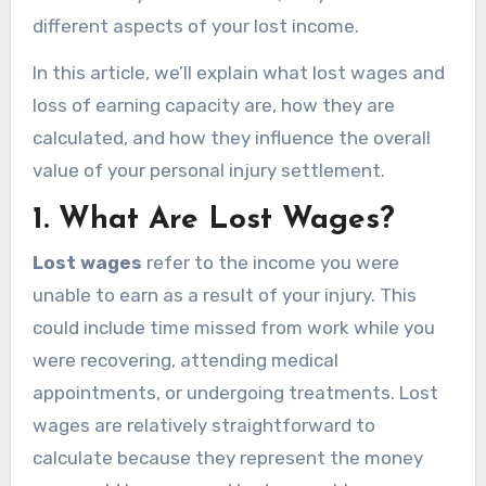
different aspects of your lost income.
In this article, we’ll explain what lost wages and
loss of earning capacity are, how they are
calculated, and how they influence the overall
value of your personal injury settlement.
1.
What Are Lost Wages?
Lost wages
refer to the income you were
unable to earn as a result of your injury. This
could include time missed from work while you
were recovering, attending medical
appointments, or undergoing treatments. Lost
wages are relatively straightforward to
calculate because they represent the money