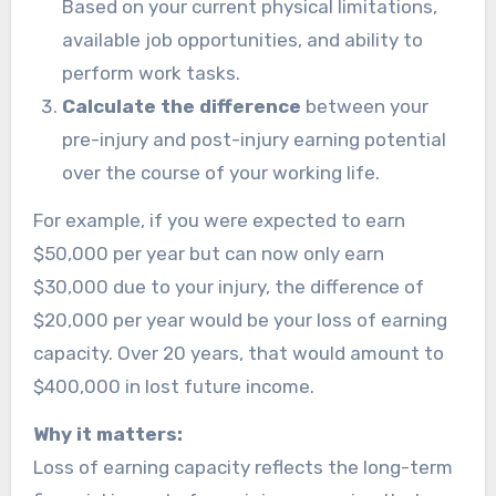
Based on your current physical limitations,
available job opportunities, and ability to
perform work tasks.
Calculate the difference
between your
pre-injury and post-injury earning potential
over the course of your working life.
For example, if you were expected to earn
$50,000 per year but can now only earn
$30,000 due to your injury, the difference of
$20,000 per year would be your loss of earning
capacity. Over 20 years, that would amount to
$400,000 in lost future income.
Why it matters:
Loss of earning capacity reflects the long-term