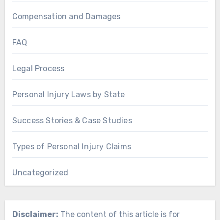
Compensation and Damages
FAQ
Legal Process
Personal Injury Laws by State
Success Stories & Case Studies
Types of Personal Injury Claims
Uncategorized
Disclaimer:
The content of this article is for