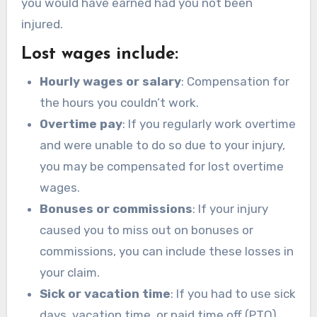
you would have earned had you not been
injured.
Lost wages include:
Hourly wages or salary
: Compensation for
the hours you couldn’t work.
Overtime pay
: If you regularly work overtime
and were unable to do so due to your injury,
you may be compensated for lost overtime
wages.
Bonuses or commissions
: If your injury
caused you to miss out on bonuses or
commissions, you can include these losses in
your claim.
Sick or vacation time
: If you had to use sick
days, vacation time, or paid time off (PTO)