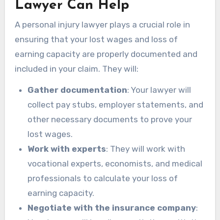
Lawyer Can Help
A personal injury lawyer plays a crucial role in
ensuring that your lost wages and loss of
earning capacity are properly documented and
included in your claim. They will:
Gather documentation
: Your lawyer will
collect pay stubs, employer statements, and
other necessary documents to prove your
lost wages.
Work with experts
: They will work with
vocational experts, economists, and medical
professionals to calculate your loss of
earning capacity.
Negotiate with the insurance company
: