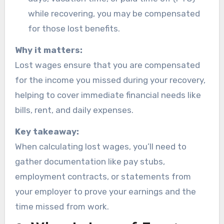
while recovering, you may be compensated
for those lost benefits.
Why it matters:
Lost wages ensure that you are compensated
for the income you missed during your recovery,
helping to cover immediate financial needs like
bills, rent, and daily expenses.
Key takeaway:
When calculating lost wages, you’ll need to
gather documentation like pay stubs,
employment contracts, or statements from
your employer to prove your earnings and the
time missed from work.