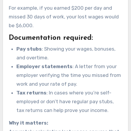
For example, if you earned $200 per day and
missed 30 days of work, your lost wages would
be $6,000.
Documentation required:
Pay stubs
: Showing your wages, bonuses,
and overtime.
Employer statements
: A letter from your
employer verifying the time you missed from
work and your rate of pay.
Tax returns
: In cases where you’re self-
employed or don’t have regular pay stubs,
tax returns can help prove your income.
Why it matters: