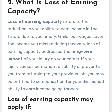
2.
What Is Loss of Earning
Capacity?
Loss of earning capacity
refers to the
reduction in your ability to earn income in the
future due to your injury. While lost wages cover
the income you missed during recovery, loss of
earning capacity addresses the
long-term
impact
of your injury on your career. If your
injury causes permanent disability or prevents
you from returning to your previous job, you may
be entitled to compensation for your diminished
ability to earn income going forward.
Loss of earning capacity may
apply if: