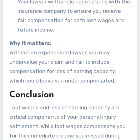
Your lawyer will handle negotiations with the
insurance company to ensure you receive
fair compensation for both lost wages and
future income.
Why it matters:
Without an experienced lawyer, you may
undervalue your claim and fail to include
compensation for loss of earning capacity,
which could leave you undercompensated.
Conclusion
Lost wages and loss of earning capacity are
critical components of your personal injury
settlement. While lost wages compensate you
for the immediate income you missed during