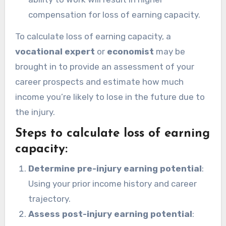
compensation for loss of earning capacity.
To calculate loss of earning capacity, a
vocational expert
or
economist
may be
brought in to provide an assessment of your
career prospects and estimate how much
income you’re likely to lose in the future due to
the injury.
Steps to calculate loss of earning
capacity:
Determine pre-injury earning potential
:
Using your prior income history and career
trajectory.
Assess post-injury earning potential
: