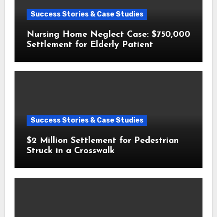
Success Stories & Case Studies
Nursing Home Neglect Case: $750,000
Settlement for Elderly Patient
Success Stories & Case Studies
$2 Million Settlement for Pedestrian
Struck in a Crosswalk