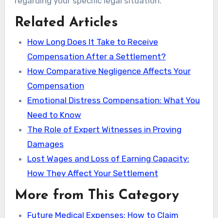
regarding your specific legal situation.
Related Articles
How Long Does It Take to Receive
Compensation After a Settlement?
How Comparative Negligence Affects Your
Compensation
Emotional Distress Compensation: What You
Need to Know
The Role of Expert Witnesses in Proving
Damages
Lost Wages and Loss of Earning Capacity:
How They Affect Your Settlement
More from This Category
Future Medical Expenses: How to Claim