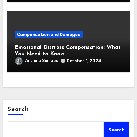
Compensation and Damages
Emotional Distress Compensation: What
You Need to Know
Articru Scribes
October 1, 2024
Search
Search