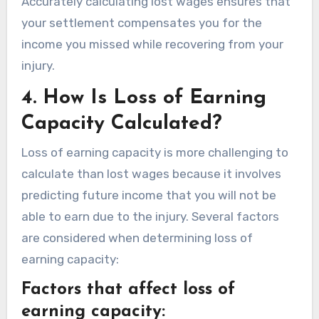
Accurately calculating lost wages ensures that
your settlement compensates you for the
income you missed while recovering from your
injury.
4.
How Is Loss of Earning
Capacity Calculated?
Loss of earning capacity is more challenging to
calculate than lost wages because it involves
predicting future income that you will not be
able to earn due to the injury. Several factors
are considered when determining loss of
earning capacity:
Factors that affect loss of
earning capacity: