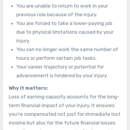
You are unable to return to work in your
previous role because of the injury.
You are forced to take a lower-paying job
due to physical limitations caused by your
injury.
You can no longer work the same number of
hours or perform certain job tasks.
Your career trajectory or potential for
advancement is hindered by your injury.
Why it matters:
Loss of earning capacity accounts for the long-
term financial impact of your injury. It ensures
you’re compensated not just for immediate lost
income but also for the future financial losses