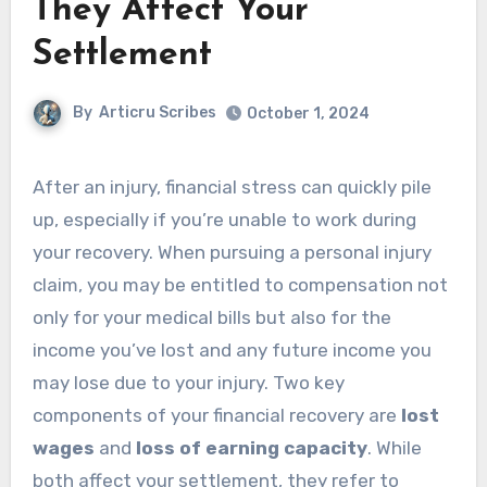
They Affect Your
Settlement
By
Articru Scribes
October 1, 2024
After an injury, financial stress can quickly pile
up, especially if you’re unable to work during
your recovery. When pursuing a personal injury
claim, you may be entitled to compensation not
only for your medical bills but also for the
income you’ve lost and any future income you
may lose due to your injury. Two key
components of your financial recovery are
lost
wages
and
loss of earning capacity
. While
both affect your settlement, they refer to