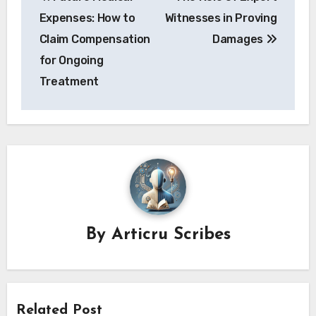
navigation
Expenses: How to
Witnesses in Proving
Claim Compensation
Damages
for Ongoing
Treatment
By
Articru Scribes
Related Post