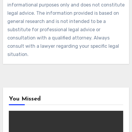
informational purposes only and does not constitute
legal advice. The information provided is based on
general research and is not intended to be a
substitute for professional legal advice or
consultation with a qualified attorney. Always
consult with a lawyer regarding your specific legal
situation.
You Missed