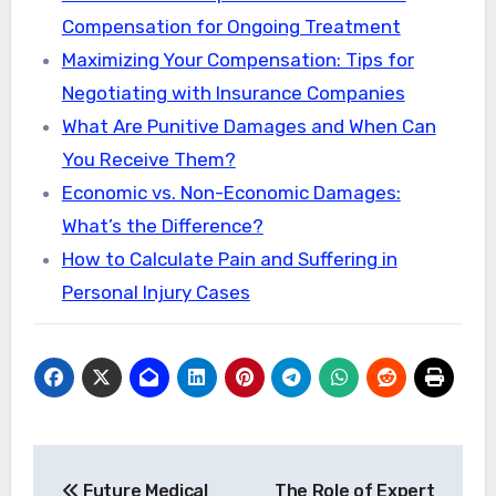
Compensation for Ongoing Treatment
Maximizing Your Compensation: Tips for
Negotiating with Insurance Companies
What Are Punitive Damages and When Can
You Receive Them?
Economic vs. Non-Economic Damages:
What’s the Difference?
How to Calculate Pain and Suffering in
Personal Injury Cases
Post
Future Medical
The Role of Expert