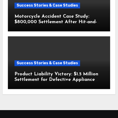
Success Stories & Case Studies
Motorcycle Accident Case Study:
$800,000 Settlement After Hit-and-
Run
Success Stories & Case Studies
Product Liability Victory: $1.5 Million
Settlement for Defective Appliance
Injury