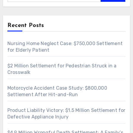
Recent Posts
Nursing Home Neglect Case: $750,000 Settlement
for Elderly Patient
$2 Million Settlement for Pedestrian Struck in a
Crosswalk
Motorcycle Accident Case Study: $800,000
Settlement After Hit-and-Run
Product Liability Victory: $1.5 Million Settlement for
Defective Appliance Injury
$4.9 Million Wrongful Death Settlement: A Family’s