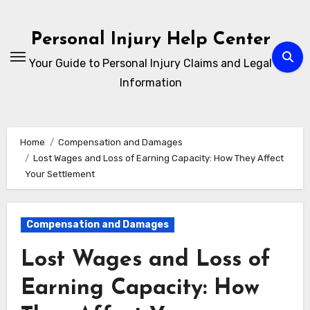
Skip
to
Personal Injury Help Center
content
Your Guide to Personal Injury Claims and Legal
Information
Home
Compensation and Damages
Lost Wages and Loss of Earning Capacity: How They Affect
Your Settlement
Compensation and Damages
Lost Wages and Loss of
Earning Capacity: How