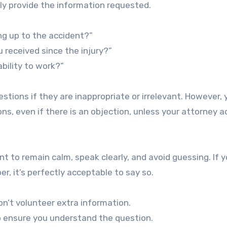
ly provide the information requested.
ng up to the accident?”
received since the injury?”
bility to work?”
tions if they are inappropriate or irrelevant. However, y
ns, even if there is an objection, unless your attorney a
t to remain calm, speak clearly, and avoid guessing. If 
, it’s perfectly acceptable to say so.
’t volunteer extra information.
o ensure you understand the question.