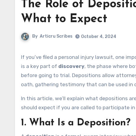
The Role of Depositio
What to Expect
By
Articru Scribes
October 4, 2024
If you’ve filed a personal injury lawsuit, one im
is a key part of
discovery
, the phase where bot
before going to trial. Depositions allow attorn
oath, gathering testimony that can be used in 
In this article, we’ll explain what depositions 
should expect if you are called to participate in
1.
What Is a Deposition?