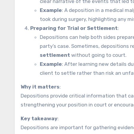
clear narrative of the events that led to
Example
: A deposition in a medical ma
took during surgery, highlighting any m
Preparing for Trial or Settlement
:
Depositions can help both sides prepar
party’s case. Sometimes, depositions r
settlement
without going to court.
Example
: After learning new details d
client to settle rather than risk an unf
Why it matters
:
Depositions provide critical information that 
strengthening your position in court or encour
Key takeaway
:
Depositions are important for gathering evidence