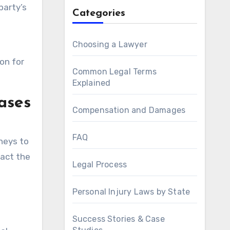
party’s
Categories
Choosing a Lawyer
on for
Common Legal Terms
Explained
ases
Compensation and Damages
FAQ
neys to
pact the
Legal Process
Personal Injury Laws by State
Success Stories & Case