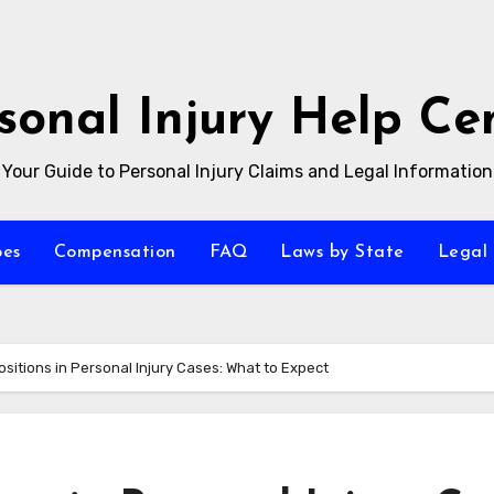
sonal Injury Help Ce
Your Guide to Personal Injury Claims and Legal Information
pes
Compensation
FAQ
Laws by State
Legal 
ositions in Personal Injury Cases: What to Expect