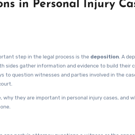
ns in Personal Injury Ca
portant step in the legal process is the
deposition
. A de
h sides gather information and evidence to build their 
eys to question witnesses and parties involved in the ca
court.
are, why they are important in personal injury cases, and 
 one.