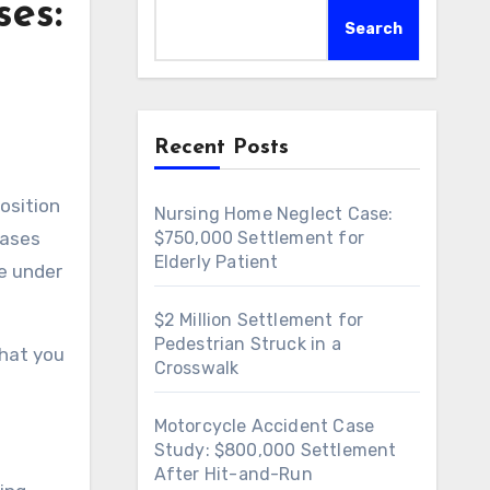
ses:
Search
Recent Posts
position
Nursing Home Neglect Case:
cases
$750,000 Settlement for
Elderly Patient
se under
$2 Million Settlement for
Pedestrian Struck in a
what you
Crosswalk
Motorcycle Accident Case
Study: $800,000 Settlement
After Hit-and-Run