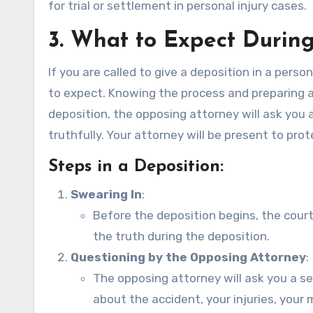
for trial or settlement in personal injury cases.
3.
What to Expect During
If you are called to give a deposition in a perso
to expect. Knowing the process and preparing a
deposition, the opposing attorney will ask you a
truthfully. Your attorney will be present to pro
Steps in a Deposition:
Swearing In
:
Before the deposition begins, the court 
the truth during the deposition.
Questioning by the Opposing Attorney
:
The opposing attorney will ask you a s
about the accident, your injuries, your