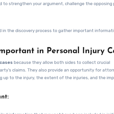
d to strengthen your argument, challenge the opposing 
d in the discovery process to gather important informati
mportant in Personal Injury C
 cases
because they allow both sides to collect crucial
rty’s claims. They also provide an opportunity for attor
 up to the injury, the extent of the injuries, and the im
nt: