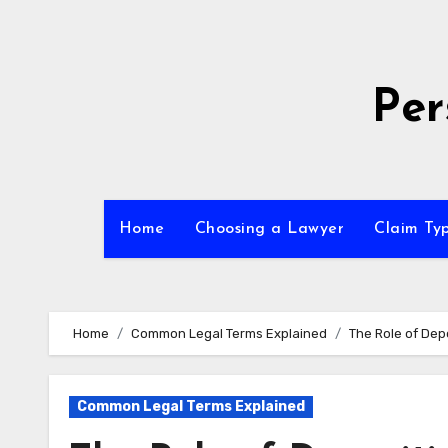
Skip
to
content
Per
Home
Choosing a Lawyer
Claim Ty
Home
Common Legal Terms Explained
The Role of Dep
Common Legal Terms Explained