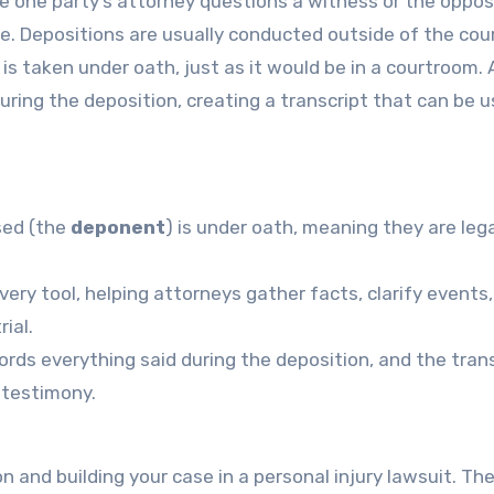
e one party’s attorney questions a witness or the oppos
se. Depositions are usually conducted outside of the cou
 is taken under oath, just as it would be in a courtroom.
uring the deposition, creating a transcript that can be 
sed (the
deponent
) is under oath, meaning they are lega
very tool, helping attorneys gather facts, clarify events
ial.
cords everything said during the deposition, and the tran
e testimony.
on and building your case in a personal injury lawsuit. Th