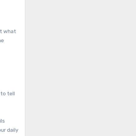
ut what
he
to tell
ls
ur daily