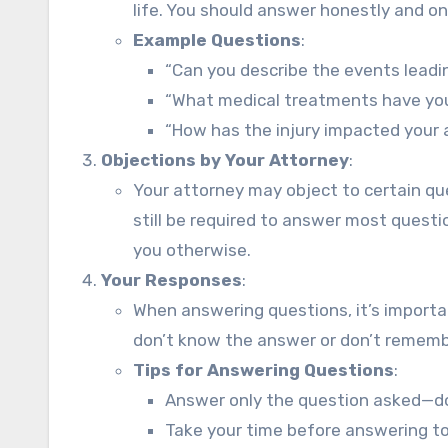
life. You should answer honestly and on
Example Questions
:
“Can you describe the events leadi
“What medical treatments have you 
“How has the injury impacted your a
Objections by Your Attorney
:
Your attorney may object to certain ques
still be required to answer most questio
you otherwise.
Your Responses
:
When answering questions, it’s importan
don’t know the answer or don’t remember
Tips for Answering Questions
:
Answer only the question asked—don
Take your time before answering t