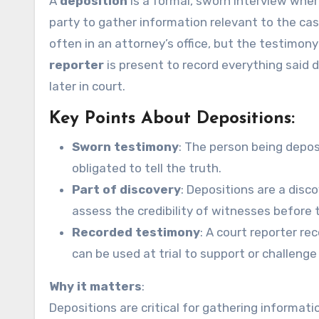
A
deposition
is a formal, sworn interview wher
party to gather information relevant to the ca
often in an attorney’s office, but the testimony
reporter
is present to record everything said d
later in court.
Key Points About Depositions:
Sworn testimony
: The person being depo
obligated to tell the truth.
Part of discovery
: Depositions are a disco
assess the credibility of witnesses before tr
Recorded testimony
: A court reporter re
can be used at trial to support or challeng
Why it matters
:
Depositions are critical for gathering informati