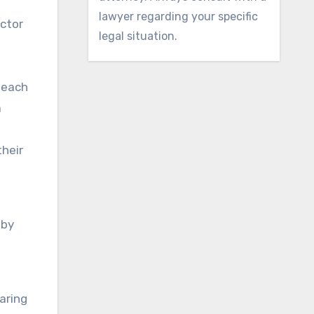
lawyer regarding your specific
octor
legal situation.
 each
a
their
 by
aring