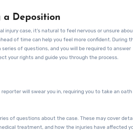
 a Deposition
nal injury case, it’s natural to feel nervous or unsure abo
head of time can help you feel more confident. During t
 series of questions, and you will be required to answer
tect your rights and guide you through the process.
reporter will swear you in, requiring you to take an oath 
eries of questions about the case. These may cover detai
 medical treatment, and how the injuries have affected yo