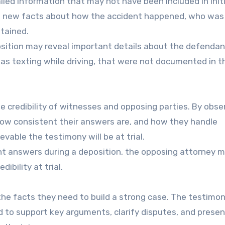
led information that may not have been included in initi
de new facts about how the accident happened, who was
stained.
position may reveal important details about the defendan
 as texting while driving, that were not documented in t
 credibility of witnesses and opposing parties. By obse
w consistent their answers are, and how they handle
vable the testimony will be at trial.
tent answers during a deposition, the opposing attorney 
ibility at trial.
the facts they need to build a strong case. The testimo
d to support key arguments, clarify disputes, and presen