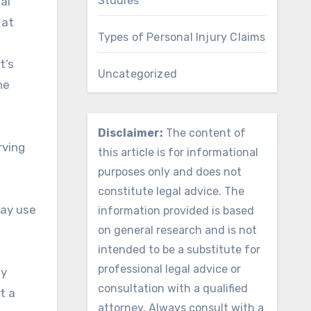
Studies
al
 at
Types of Personal Injury Claims
t’s
Uncategorized
he
Disclaimer:
The content of
rving
this article is for informational
purposes only and does not
constitute legal advice. The
may use
information provided is based
on general research and is not
intended to be a substitute for
professional legal advice or
ny
consultation with a qualified
t a
attorney. Always consult with a