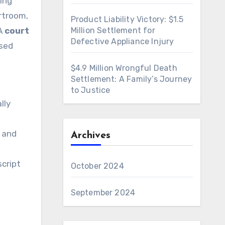
ing
rtroom,
Product Liability Victory: $1.5
 A
court
Million Settlement for
Defective Appliance Injury
used
$4.9 Million Wrongful Death
Settlement: A Family’s Journey
to Justice
lly
, and
Archives
script
October 2024
September 2024
e