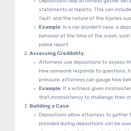
Depositions help attorneys gather detai
statements or reports. This can inclu
fault, and the nature of the injuries su
Example
: In a car accident case, a de
behavior at the time of the crash, such
police report.
Assessing Credibility
:
Attorneys use depositions to assess the
how someone responds to questions, ho
pressure, attorneys can gauge how belie
Example
: If a witness gives inconsis
that inconsistency to challenge their cred
Building a Case
:
Depositions allow attorneys to gather 
provided during depositions can be use