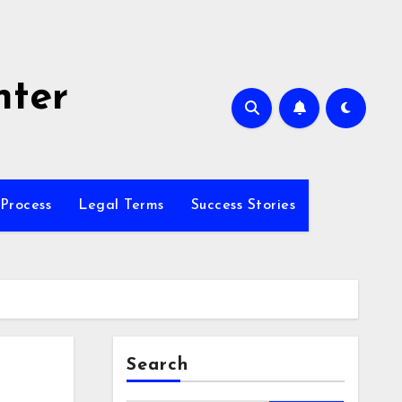
nter
Process
Legal Terms
Success Stories
Search