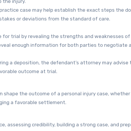
 the injury.
lpractice case may help establish the exact steps the d
istakes or deviations from the standard of care.
e for trial by revealing the strengths and weaknesses of
eveal enough information for both parties to negotiate 
uring a deposition, the defendant’s attorney may advise 
avorable outcome at trial.
can shape the outcome of a personal injury case, whether
aging a favorable settlement.
, assessing credibility, building a strong case, and prep