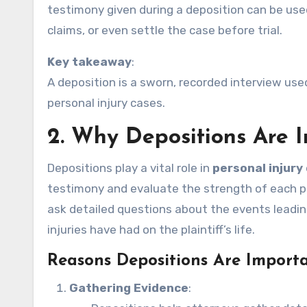
testimony given during a deposition can be use
claims, or even settle the case before trial.
Key takeaway
:
A deposition is a sworn, recorded interview use
personal injury cases.
2.
Why Depositions Are I
Depositions play a vital role in
personal injury
testimony and evaluate the strength of each pa
ask detailed questions about the events leading
injuries have had on the plaintiff’s life.
Reasons Depositions Are Importa
Gathering Evidence
: