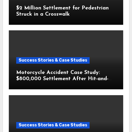
$2 Million Settlement for Pedestrian
Struck in a Crosswalk
Success Stories & Case Studies
Motorcycle Accident Case Study:
$800,000 Settlement After Hit-and-
Run
Success Stories & Case Studies