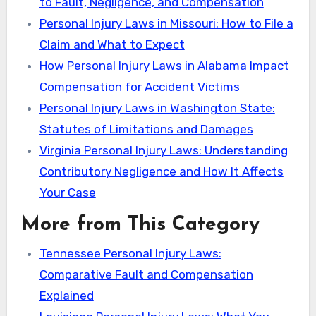
to Fault, Negligence, and Compensation
Personal Injury Laws in Missouri: How to File a
Claim and What to Expect
How Personal Injury Laws in Alabama Impact
Compensation for Accident Victims
Personal Injury Laws in Washington State:
Statutes of Limitations and Damages
Virginia Personal Injury Laws: Understanding
Contributory Negligence and How It Affects
Your Case
More from This Category
Tennessee Personal Injury Laws:
Comparative Fault and Compensation
Explained