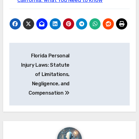
California: What You Need to Know
Post
Florida Personal
navigation
Injury Laws: Statute
of Limitations,
Negligence, and
Compensation