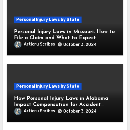
Personal Injury Laws by State
Personal Injury Laws in Missouri: How to
File a Claim and What to Expect
Articru Scribes
October 3, 2024
Personal Injury Laws by State
How Personal Injury Laws in Alabama
Impact Compensation for Accident
Victims
Articru Scribes
October 3, 2024