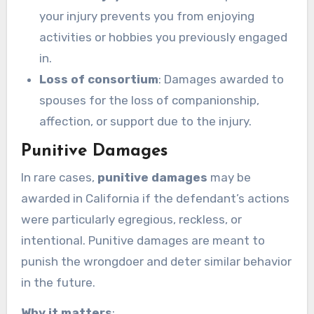
your injury prevents you from enjoying
activities or hobbies you previously engaged
in.
Loss of consortium
: Damages awarded to
spouses for the loss of companionship,
affection, or support due to the injury.
Punitive Damages
In rare cases,
punitive damages
may be
awarded in California if the defendant’s actions
were particularly egregious, reckless, or
intentional. Punitive damages are meant to
punish the wrongdoer and deter similar behavior
in the future.
Why it matters
: