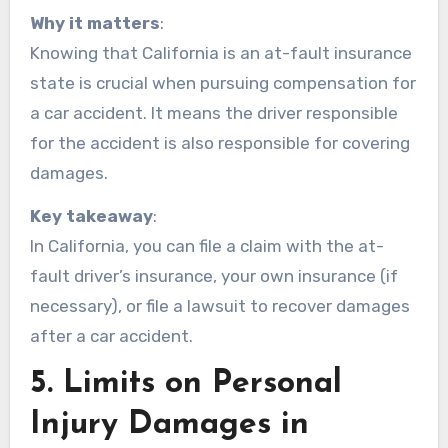
Why it matters
:
Knowing that California is an at-fault insurance
state is crucial when pursuing compensation for
a car accident. It means the driver responsible
for the accident is also responsible for covering
damages.
Key takeaway
:
In California, you can file a claim with the at-
fault driver’s insurance, your own insurance (if
necessary), or file a lawsuit to recover damages
after a car accident.
5.
Limits on Personal
Injury Damages in