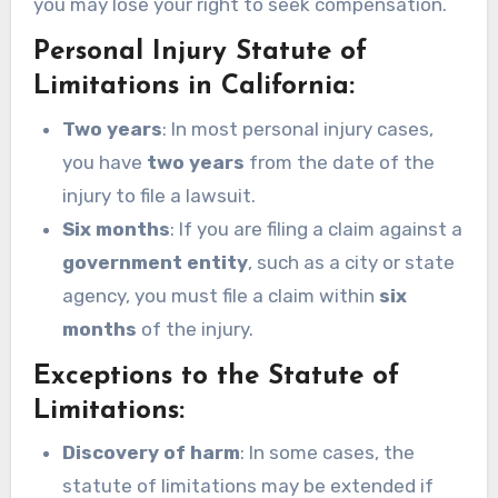
you may lose your right to seek compensation.
Personal Injury Statute of
Limitations in California:
Two years
: In most personal injury cases,
you have
two years
from the date of the
injury to file a lawsuit.
Six months
: If you are filing a claim against a
government entity
, such as a city or state
agency, you must file a claim within
six
months
of the injury.
Exceptions to the Statute of
Limitations:
Discovery of harm
: In some cases, the
statute of limitations may be extended if