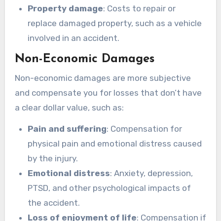
Property damage
: Costs to repair or
replace damaged property, such as a vehicle
involved in an accident.
Non-Economic Damages
Non-economic damages are more subjective
and compensate you for losses that don’t have
a clear dollar value, such as:
Pain and suffering
: Compensation for
physical pain and emotional distress caused
by the injury.
Emotional distress
: Anxiety, depression,
PTSD, and other psychological impacts of
the accident.
Loss of enjoyment of life
: Compensation if