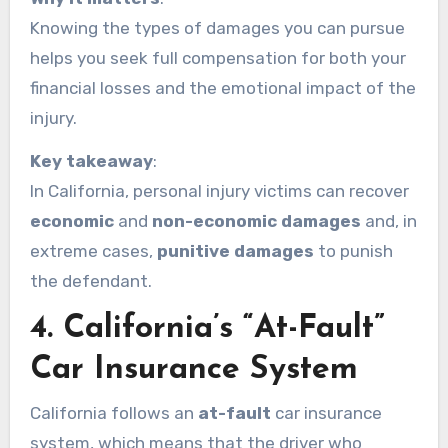
Knowing the types of damages you can pursue
helps you seek full compensation for both your
financial losses and the emotional impact of the
injury.
Key takeaway
:
In California, personal injury victims can recover
economic
and
non-economic damages
and, in
extreme cases,
punitive damages
to punish
the defendant.
4.
California’s “At-Fault”
Car Insurance System
California follows an
at-fault
car insurance
system, which means that the driver who