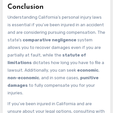
Conclusion
Understanding California’s personal injury laws
is essential if you’ve been injured in an accident
and are considering pursuing compensation. The
state’s
comparative negligence
system
allows you to recover damages even if you are
partially at fault, while the
statute of
limitations
dictates how long you have to file a
lawsuit. Additionally, you can seek
economic
,
non-economic
, and in some cases,
punitive
damages
to fully compensate you for your
injuries.
If you’ve been injured in California and are
unsure about your legal options, consulting with