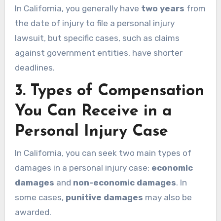
In California, you generally have
two years
from
the date of injury to file a personal injury
lawsuit, but specific cases, such as claims
against government entities, have shorter
deadlines.
3.
Types of Compensation
You Can Receive in a
Personal Injury Case
In California, you can seek two main types of
damages in a personal injury case:
economic
damages
and
non-economic damages
. In
some cases,
punitive damages
may also be
awarded.