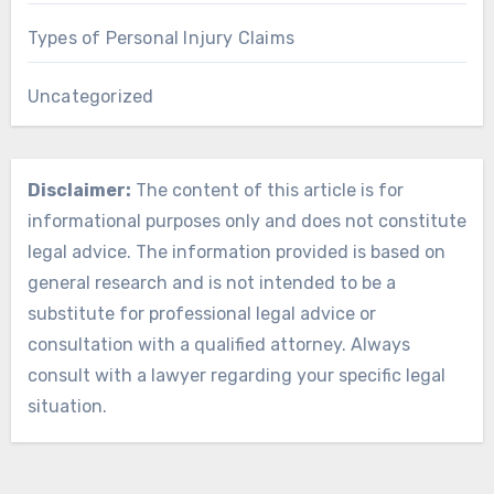
Types of Personal Injury Claims
Uncategorized
Disclaimer:
The content of this article is for
informational purposes only and does not constitute
legal advice. The information provided is based on
general research and is not intended to be a
substitute for professional legal advice or
consultation with a qualified attorney. Always
consult with a lawyer regarding your specific legal
situation.