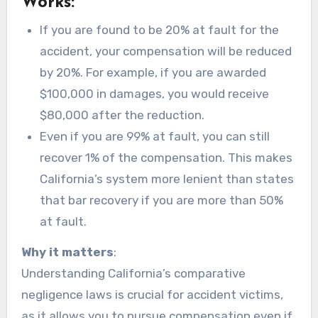
Works:
If you are found to be 20% at fault for the
accident, your compensation will be reduced
by 20%. For example, if you are awarded
$100,000 in damages, you would receive
$80,000 after the reduction.
Even if you are 99% at fault, you can still
recover 1% of the compensation. This makes
California’s system more lenient than states
that bar recovery if you are more than 50%
at fault.
Why it matters
:
Understanding California’s comparative
negligence laws is crucial for accident victims,
as it allows you to pursue compensation even if