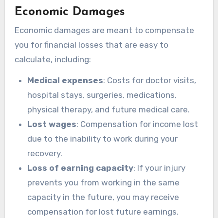
Economic Damages
Economic damages are meant to compensate
you for financial losses that are easy to
calculate, including:
Medical expenses
: Costs for doctor visits,
hospital stays, surgeries, medications,
physical therapy, and future medical care.
Lost wages
: Compensation for income lost
due to the inability to work during your
recovery.
Loss of earning capacity
: If your injury
prevents you from working in the same
capacity in the future, you may receive
compensation for lost future earnings.