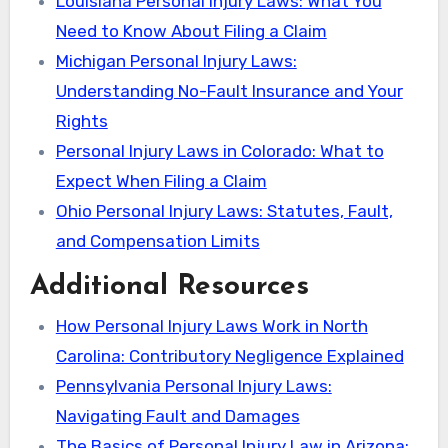
Louisiana Personal Injury Laws: What You
Need to Know About Filing a Claim
Michigan Personal Injury Laws:
Understanding No-Fault Insurance and Your
Rights
Personal Injury Laws in Colorado: What to
Expect When Filing a Claim
Ohio Personal Injury Laws: Statutes, Fault,
and Compensation Limits
Additional Resources
How Personal Injury Laws Work in North
Carolina: Contributory Negligence Explained
Pennsylvania Personal Injury Laws:
Navigating Fault and Damages
The Basics of Personal Injury Law in Arizona: