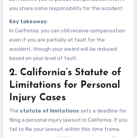
you share some responsibility for the accident.
Key takeaway
:
In California, you can still receive compensation
even if you are partially at fault for the
accident, though your award will be reduced
based on your level of fault.
2.
California’s Statute of
Limitations for Personal
Injury Cases
The
statute of limitations
sets a deadline for
filing a personal injury lawsuit in California. If you
fail to file your lawsuit within this time frame,