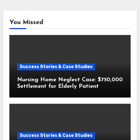
You Missed
Success Stories & Case Studies
Nursing Home Neglect Case: $750,000
Settlement for Elderly Patient
Success Stories & Case Studies