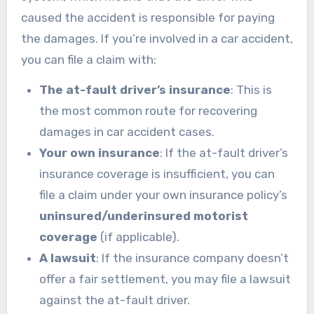
caused the accident is responsible for paying
the damages. If you’re involved in a car accident,
you can file a claim with:
The at-fault driver’s insurance
: This is
the most common route for recovering
damages in car accident cases.
Your own insurance
: If the at-fault driver’s
insurance coverage is insufficient, you can
file a claim under your own insurance policy’s
uninsured/underinsured motorist
coverage
(if applicable).
A lawsuit
: If the insurance company doesn’t
offer a fair settlement, you may file a lawsuit
against the at-fault driver.