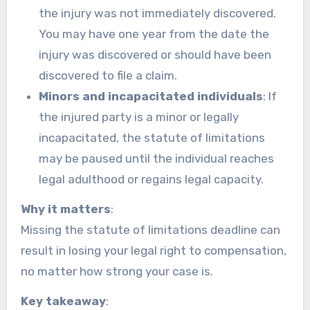
the injury was not immediately discovered.
You may have one year from the date the
injury was discovered or should have been
discovered to file a claim.
Minors and incapacitated individuals
: If
the injured party is a minor or legally
incapacitated, the statute of limitations
may be paused until the individual reaches
legal adulthood or regains legal capacity.
Why it matters
:
Missing the statute of limitations deadline can
result in losing your legal right to compensation,
no matter how strong your case is.
Key takeaway
: