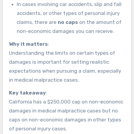
In cases involving car accidents, slip and fall
accidents, or other types of personal injury
claims, there are
no caps
on the amount of
non-economic damages you can receive.
Why it matters
:
Understanding the limits on certain types of
damages is important for setting realistic
expectations when pursuing a claim, especially
in medical malpractice cases.
Key takeaway
:
California has a $250,000 cap on non-economic
damages in medical malpractice cases but no
caps on non-economic damages in other types
of personal injury cases.