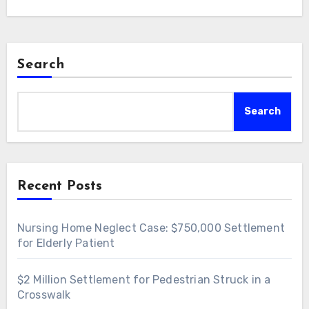
Search
Search
Recent Posts
Nursing Home Neglect Case: $750,000 Settlement
for Elderly Patient
$2 Million Settlement for Pedestrian Struck in a
Crosswalk