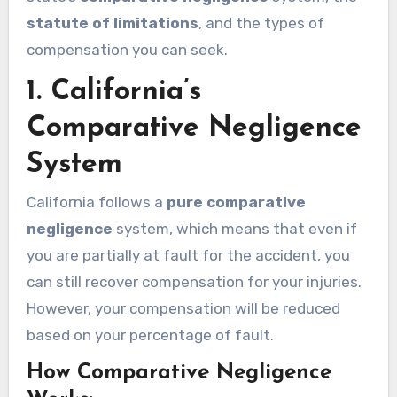
statute of limitations
, and the types of
compensation you can seek.
1.
California’s
Comparative Negligence
System
California follows a
pure comparative
negligence
system, which means that even if
you are partially at fault for the accident, you
can still recover compensation for your injuries.
However, your compensation will be reduced
based on your percentage of fault.
How Comparative Negligence