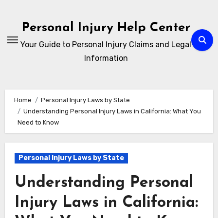
Skip
to
Personal Injury Help Center
content
Your Guide to Personal Injury Claims and Legal
Information
Home
Personal Injury Laws by State
Understanding Personal Injury Laws in California: What You
Need to Know
Personal Injury Laws by State
Understanding Personal
Injury Laws in California: