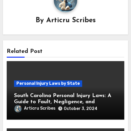
By
Articru Scribes
Related Post
Personal Injury Laws by State
South Carolina Personal Injury Laws: A
Guide to Fault, Negligence, and
Compensation
Articru Scribes
October 3, 2024