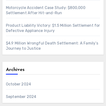
Motorcycle Accident Case Study: $800,000
Settlement After Hit-and-Run
Product Liability Victory: $1.5 Million Settlement for
Defective Appliance Injury
$4.9 Million Wrongful Death Settlement: A Family’s
Journey to Justice
Archives
October 2024
September 2024