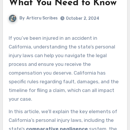
What You Need to Know
By
Articru Scribes
October 2, 2024
If you’ve been injured in an accident in
California, understanding the state’s personal
injury laws can help you navigate the legal
process and ensure you receive the
compensation you deserve. California has
specific rules regarding fault, damages, and the
timeline for filing a claim, which can all impact
your case.
In this article, we’ll explain the key elements of
California’s personal injury laws, including the
state’s
comparative negligence
system, the