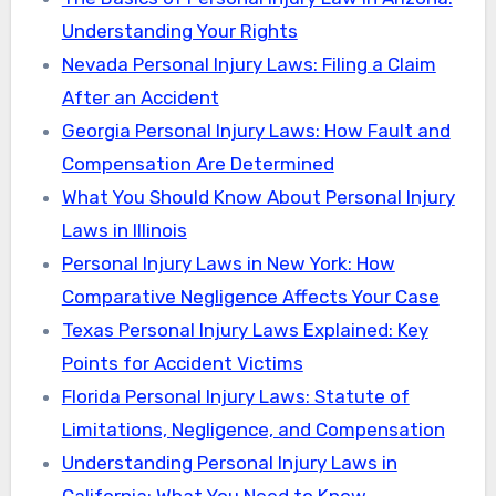
Understanding Your Rights
Nevada Personal Injury Laws: Filing a Claim
After an Accident
Georgia Personal Injury Laws: How Fault and
Compensation Are Determined
What You Should Know About Personal Injury
Laws in Illinois
Personal Injury Laws in New York: How
Comparative Negligence Affects Your Case
Texas Personal Injury Laws Explained: Key
Points for Accident Victims
Florida Personal Injury Laws: Statute of
Limitations, Negligence, and Compensation
Understanding Personal Injury Laws in