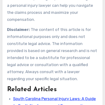
a personal injury lawyer can help you navigate
the claims process and maximize your
compensation.
Disclaimer:
The content of this article is for
informational purposes only and does not
constitute legal advice. The information
provided is based on general research and is not
intended to be a substitute for professional
legal advice or consultation with a qualified
attorney. Always consult with a lawyer
regarding your specific legal situation.
Related Articles
South Carolina Personal Injury Laws: A Guide