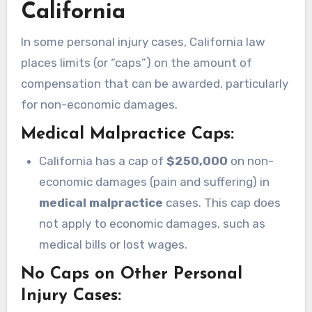
California
In some personal injury cases, California law
places limits (or “caps”) on the amount of
compensation that can be awarded, particularly
for non-economic damages.
Medical Malpractice Caps
:
California has a cap of
$250,000
on non-
economic damages (pain and suffering) in
medical malpractice
cases. This cap does
not apply to economic damages, such as
medical bills or lost wages.
No Caps on Other Personal
Injury Cases
: