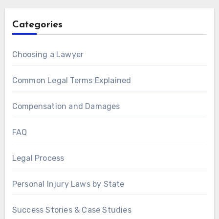
Categories
Choosing a Lawyer
Common Legal Terms Explained
Compensation and Damages
FAQ
Legal Process
Personal Injury Laws by State
Success Stories & Case Studies